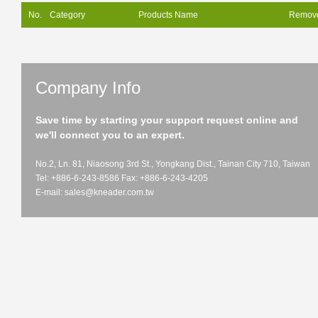
No.
Category
Products Name
Remov
Company Info
Save time by starting your support request online and
we'll connect you to an expert.
No.2, Ln. 81, Niaosong 3rd St., Yongkang Dist., Tainan City 710, Taiwan
Tel: +886-6-243-8586 Fax: +886-6-243-4205
E-mail:
sales@kneader.com.tw