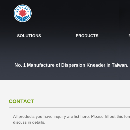
SOLUTIONS
PRODUCTS
No. 1 Manufacture of Dispersion Kneader in Taiwan.
CONTACT
All products you have inquiry are list here. Please fill out this
discuss in details.