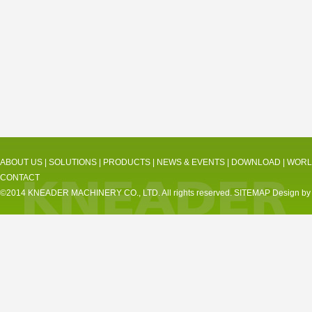
ABOUT US
|
SOLUTIONS
|
PRODUCTS
|
NEWS & EVENTS
|
DOWNLOAD
|
WORL
CONTACT
©2014 KNEADER MACHINERY CO., LTD. All rights reserved.
SITEMAP
Design by 