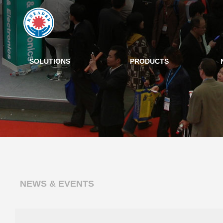
SOLUTIONS
PRODUCTS
NEWS & EVENTS