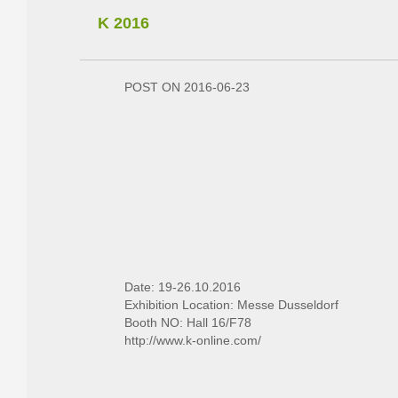
K 2016
POST ON 2016-06-23
Date: 19-26.10.2016
Exhibition Location: Messe Dusseldorf
Booth NO: Hall 16/F78
http://www.k-online.com/