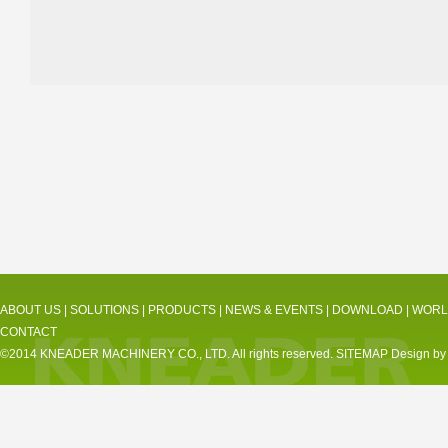
ABOUT US
|
SOLUTIONS
|
PRODUCTS
|
NEWS & EVENTS
|
DOWNLOAD
|
WORL
CONTACT
©2014 KNEADER MACHINERY CO., LTD. All rights reserved.
SITEMAP
Design by 