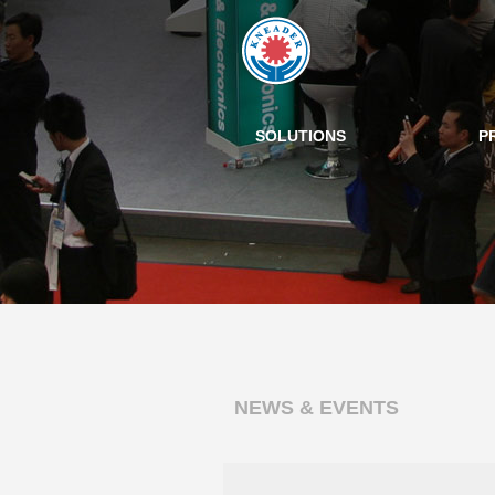
SOLUTIONS
P
NEWS & EVENTS