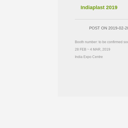
Indiaplast 2019
POST ON 2019-02-2
Booth number: to be confirmed so
28 FEB ~ 4 MAR, 2019
India Expo Centre