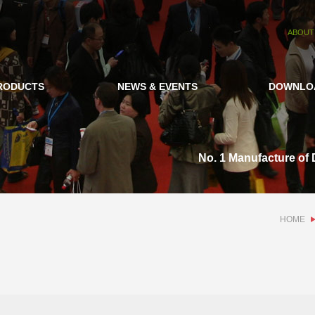
ABOUT
RODUCTS
NEWS & EVENTS
DOWNLO
No. 1 Manufacture of 
HOME