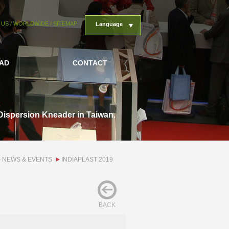
 US
/
WORLDWIDE
/
SITEMAP
Language
AD
CONTACT
Dispersion Kneader in Taiwan.
NEWS & EVENTS
INDIAPLAST 2019
BACK