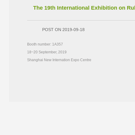
The 19th International Exhibition on 
POST ON 2019-09-18
Booth number: 1A357
18~20 September, 2019
Shanghai New Internation Expo Centre