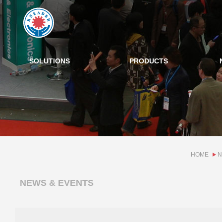
SOLUTIONS
PRODUCTS
HOME
N
NEWS & EVENTS