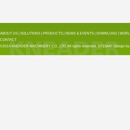
ABOUT US
|
SOLUTIONS
|
PRODUCTS
|
NEWS & EVENTS
|
DOWNLOAD
|
WORL
CONTACT
©2014 KNEADER MACHINERY CO., LTD. All rights reserved.
SITEMAP
Design by 