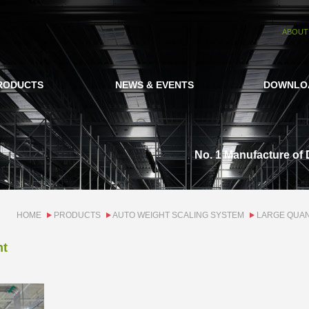
ABOUT
RODUCTS
NEWS & EVENTS
DOWNLO
No. 1 Manufacture of 
HOME
PRODUCTS
AUTO WEIGHT SCALING SYSTEM
LARGE QUAN
ht