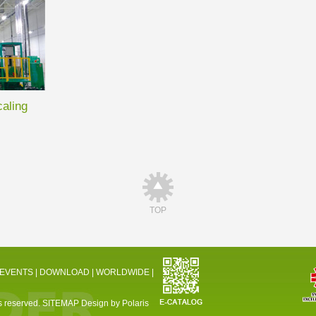
caling
TOP
 EVENTS
|
DOWNLOAD
|
WORLDWIDE
|
 reserved.
SITEMAP
Design by Polaris