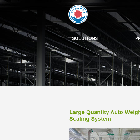
SOLUTIONS
P
Large Quantity Auto Weig
Scaling System