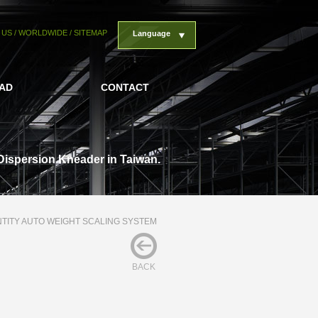
 US
/
WORLDWIDE
/
SITEMAP
Language
AD
CONTACT
Dispersion Kneader in Taiwan.
TITY AUTO WEIGHT SCALING SYSTEM
BACK