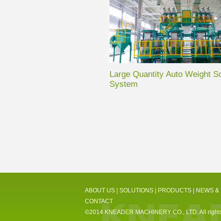
Large Quantity Auto Weight S
System
ABOUT US
|
SOLUTIONS
|
PRODUCTS
|
NEWS &
CONTACT
©2014 KNEADER MACHINERY CO., LTD. All rights