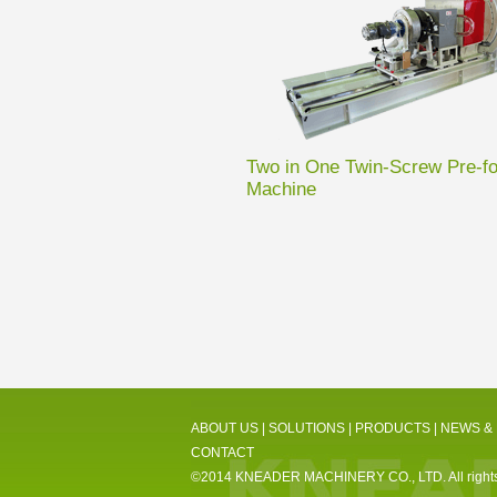
Two in One Twin-Screw Pre-f
Machine
ABOUT US
|
SOLUTIONS
|
PRODUCTS
|
NEWS &
CONTACT
©2014 KNEADER MACHINERY CO., LTD. All rights