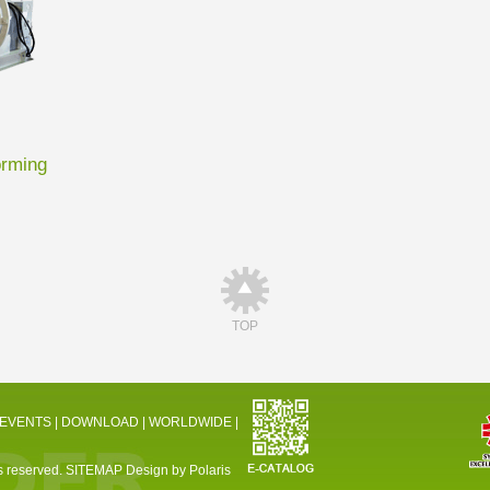
orming
TOP
 EVENTS
|
DOWNLOAD
|
WORLDWIDE
|
 reserved.
SITEMAP
Design by Polaris