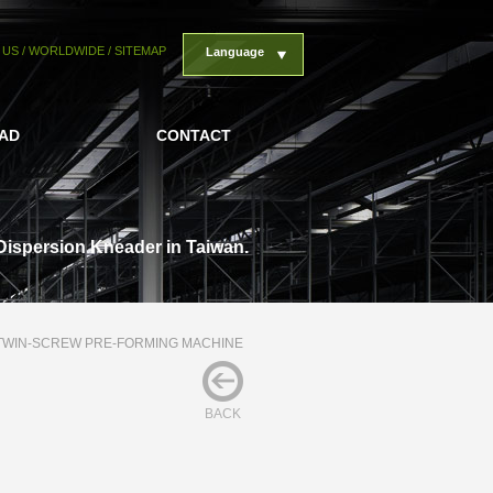
 US
/
WORLDWIDE
/
SITEMAP
Language
AD
CONTACT
Dispersion Kneader in Taiwan.
TWIN-SCREW PRE-FORMING MACHINE
BACK