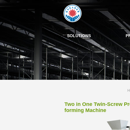
SOLUTIONS
P
H
Two in One Twin-Screw Pr
forming Machine