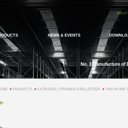
ABOUT
RODUCTS
NEWS & EVENTS
DOWNLO
No. 1 Manufacture of 
OME
PRODUCTS
EXTRUDER, STRAINER & PELLETIZER
TWO IN ONE 
e-