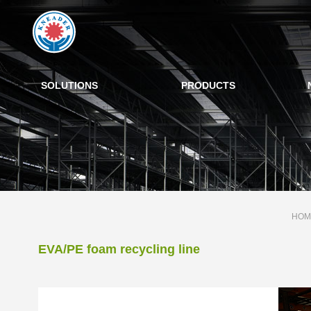
SOLUTIONS
PRODUCTS
HOM
EVA/PE foam recycling line