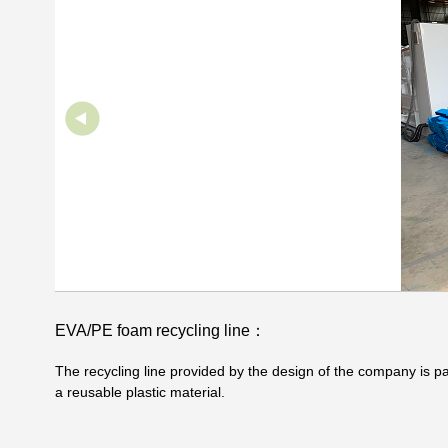
EVA/PE foam recycling line：
The recycling line provided by the design of the company is 
a reusable plastic material.