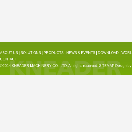
ABOUT US
|
SOLUTIONS
|
PRODUCTS
|
NEWS & EVENTS
|
DOWNLOAD
|
WORL
CONTACT
©2014 KNEADER MACHINERY CO., LTD. All rights reserved.
SITEMAP
Design by 